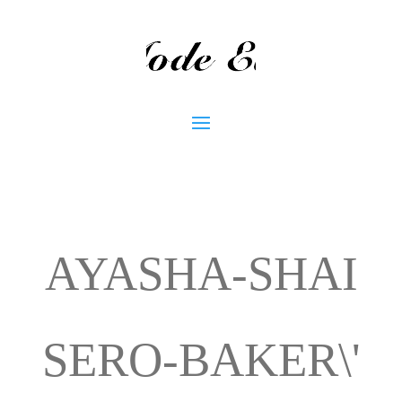
AYASHA-SHAI
SERO-BAKER\'