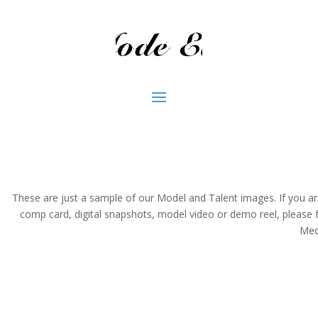
These are just a sample of our Model and Talent images. If you are a
comp card, digital snapshots, model video or demo reel, pleas
Medi