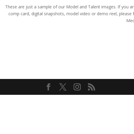
These are just a sample of our Model and Talent images. If you are a
comp card, digital snapshots, model video or demo reel, pleas
Medi