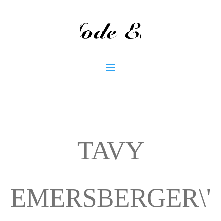
TAVY
EMERSBERGER\'