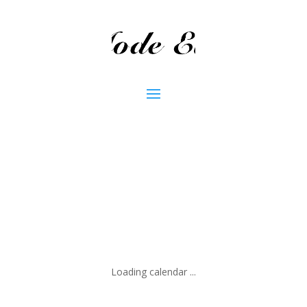
Loading calendar ...