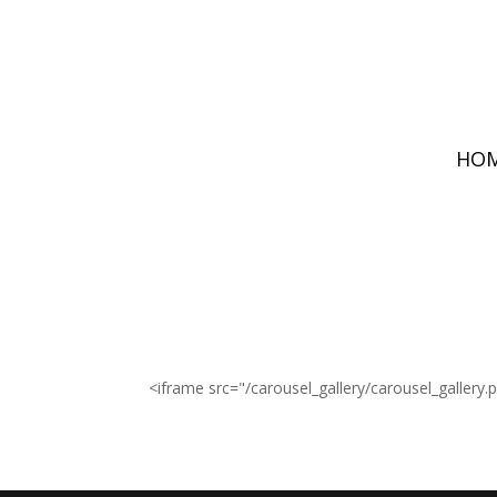
HO
<iframe src="/carousel_gallery/carousel_gallery