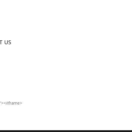
T US
n"></iframe>