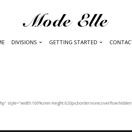
ME
DIVISIONS
GETTING STARTED
CONTAC
.php" style="width:100%;min-height:620px;border:none;overflow:hidde