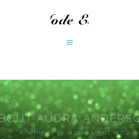
BOUT AUDRA ANDERS
“A winner is a dreamer who ne