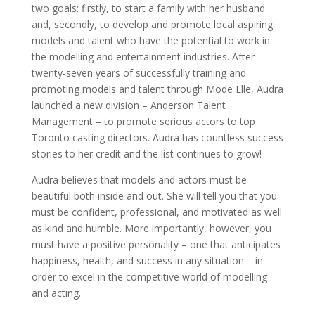
two goals: firstly, to start a family with her husband
and, secondly, to develop and promote local aspiring
models and talent who have the potential to work in
the modelling and entertainment industries. After
twenty-seven years of successfully training and
promoting models and talent through Mode Elle, Audra
launched a new division – Anderson Talent
Management – to promote serious actors to top
Toronto casting directors. Audra has countless success
stories to her credit and the list continues to grow!
Audra believes that models and actors must be
beautiful both inside and out. She will tell you that you
must be confident, professional, and motivated as well
as kind and humble. More importantly, however, you
must have a positive personality – one that anticipates
happiness, health, and success in any situation – in
order to excel in the competitive world of modelling
and acting.