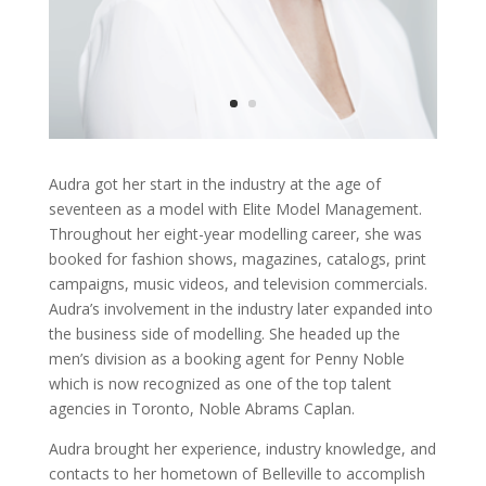
Audra got her start in the industry at the age of
seventeen as a model with Elite Model Management.
Throughout her eight-year modelling career, she was
booked for fashion shows, magazines, catalogs, print
campaigns, music videos, and television commercials.
Audra’s involvement in the industry later expanded into
the business side of modelling. She headed up the
men’s division as a booking agent for Penny Noble
which is now recognized as one of the top talent
agencies in Toronto, Noble Abrams Caplan.
Audra brought her experience, industry knowledge, and
contacts to her hometown of Belleville to accomplish