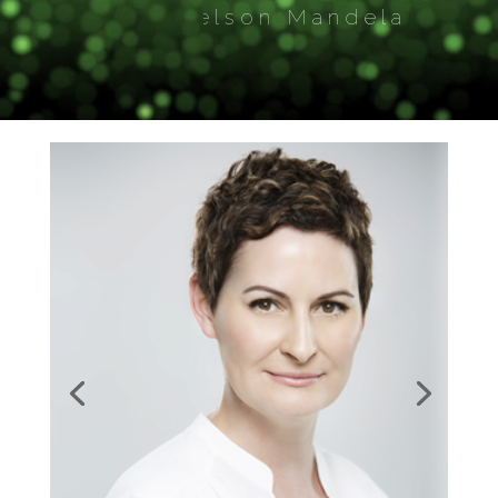
― Nelson Mandela